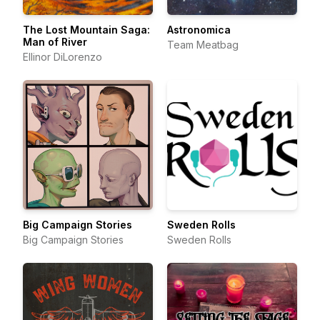
The Lost Mountain Saga:
Astronomica
Man of River
Team Meatbag
Ellinor DiLorenzo
Big Campaign Stories
Sweden Rolls
Big Campaign Stories
Sweden Rolls