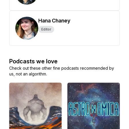
Hana Chaney
Editor
Podcasts we love
Check out these other fine podcasts recommended by
us, not an algorithm.