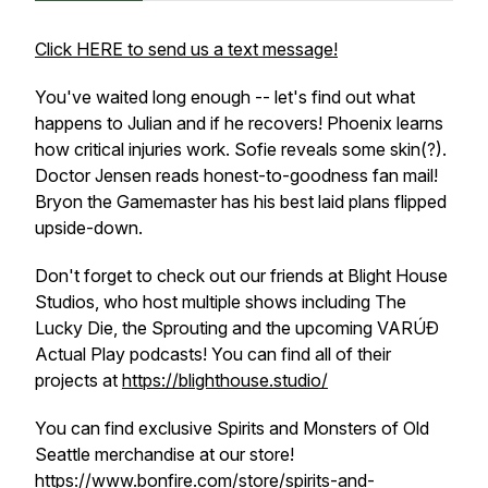
Click HERE to send us a text message!
You've waited long enough -- let's find out what
happens to Julian and if he recovers! Phoenix learns
how critical injuries work. Sofie reveals some skin(?).
Doctor Jensen reads honest-to-goodness fan mail!
Bryon the Gamemaster has his best laid plans flipped
upside-down.
Don't forget to check out our friends at Blight House
Studios, who host multiple shows including The
Lucky Die, the Sprouting and the upcoming VARÚÐ
Actual Play podcasts! You can find all of their
projects at
https://blighthouse.studio/
You can find exclusive Spirits and Monsters of Old
Seattle merchandise at our store!
https://www.bonfire.com/store/spirits-and-