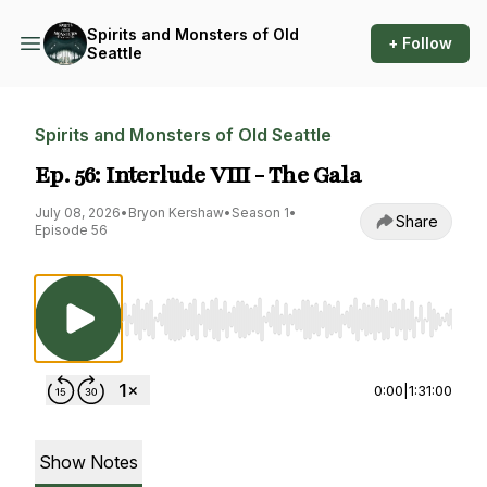
Spirits and Monsters of Old
+ Follow
Seattle
Spirits and Monsters of Old Seattle
Ep. 56: Interlude VIII - The Gala
July 08, 2026
•
Bryon Kershaw
•
Season 1
•
Share
Episode 56
Use Left/Right to seek, Home/End to jump to st
0:00
|
1:31:00
Show Notes