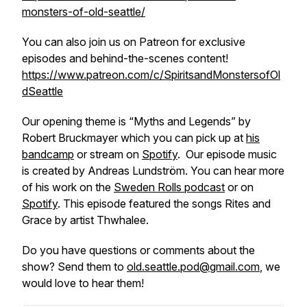
monsters-of-old-seattle/
You can also join us on Patreon for exclusive
episodes and behind-the-scenes content!
https://www.patreon.com/c/SpiritsandMonstersofOl
dSeattle
Our opening theme is “Myths and Legends” by
Robert Bruckmayer which you can pick up at
his
bandcamp
or stream on
Spotify
. Our episode music
is created by Andreas Lundström. You can hear more
of his work on the
Sweden Rolls podcast
or on
Spotify
. This episode featured the songs Rites and
Grace by artist Thwhalee.
Do you have questions or comments about the
show? Send them to
old.seattle.pod@gmail.com
, we
would love to hear them!