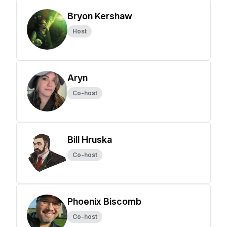
Bryon Kershaw
Host
Aryn
Co-host
Bill Hruska
Co-host
Phoenix Biscomb
Co-host