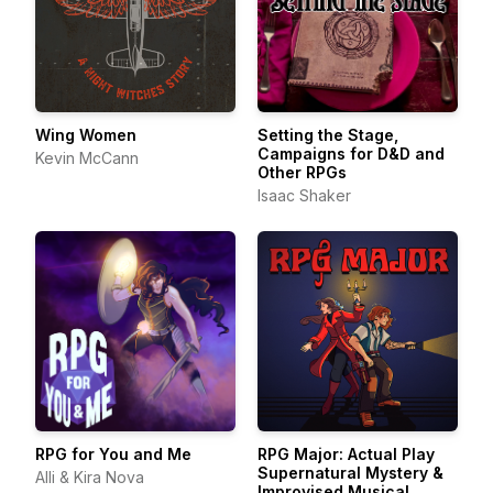
Wing Women
Setting the Stage,
Campaigns for D&D and
Kevin McCann
Other RPGs
Isaac Shaker
RPG for You and Me
RPG Major: Actual Play
Supernatural Mystery &
Alli & Kira Nova
Improvised Musical