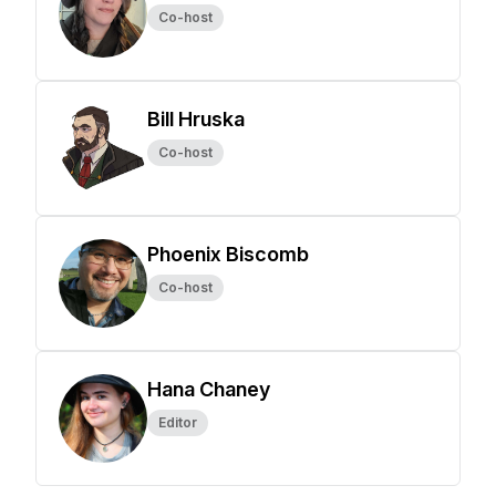
Co-host
Bill Hruska
Co-host
Phoenix Biscomb
Co-host
Hana Chaney
Editor