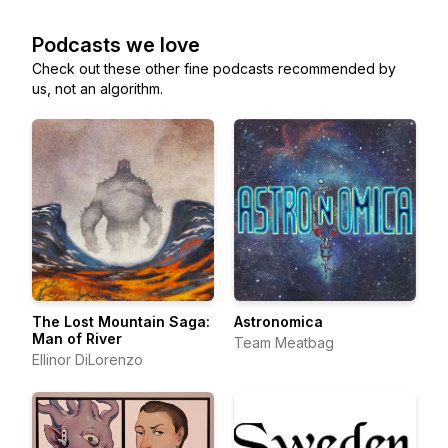
Podcasts we love
Check out these other fine podcasts recommended by
us, not an algorithm.
The Lost Mountain Saga:
Astronomica
Man of River
Team Meatbag
Ellinor DiLorenzo