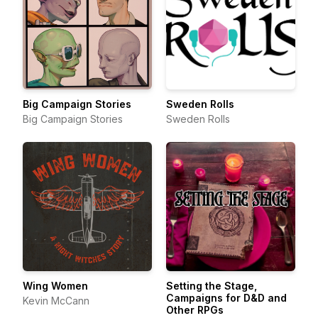
Big Campaign Stories
Sweden Rolls
Big Campaign Stories
Sweden Rolls
Wing Women
Setting the Stage,
Campaigns for D&D and
Kevin McCann
Other RPGs