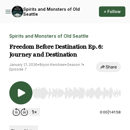
Spirits and Monsters of Old
+ Follow
Seattle
Spirits and Monsters of Old Seattle
Freedom Before Destination Ep. 6:
Journey and Destination
January 21, 2026
•
Bryon Kershaw
•
Season 1
•
Share
Episode 7
Use Left/Right to seek, Home/End to jump to st
0:00
|
1:41:58