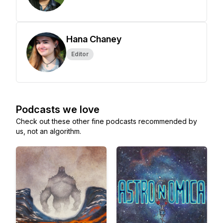
Hana Chaney
Editor
Podcasts we love
Check out these other fine podcasts recommended by
us, not an algorithm.