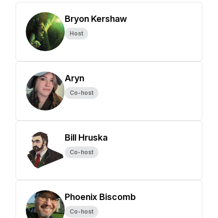
Bryon Kershaw
Host
Aryn
Co-host
Bill Hruska
Co-host
Phoenix Biscomb
Co-host