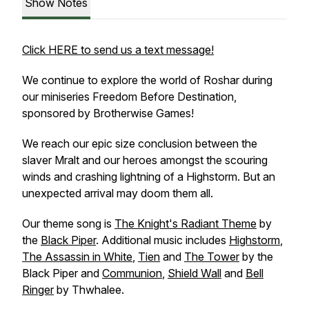
Show Notes
Click HERE to send us a text message!
We continue to explore the world of Roshar during
our miniseries
Freedom Before Destination
,
sponsored by Brotherwise Games!
We reach our epic size conclusion between the
slaver Mralt and our heroes amongst the scouring
winds and crashing lightning of a Highstorm. But an
unexpected arrival may doom them all.
Our theme song is
The Knight's Radiant Theme
by
the
Black Piper
. Additional music includes
Highstorm
,
The Assassin in White
,
Tien
and
The Tower
by the
Black Piper and
Communion
,
Shield Wall
and
Bell
Ringer
by Thwhalee.