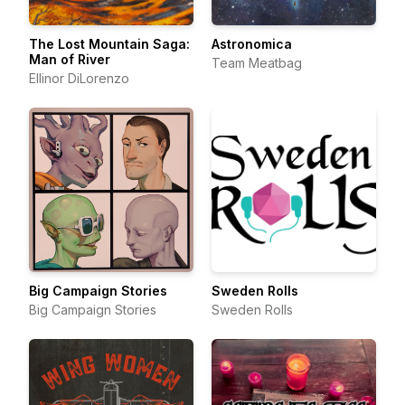
The Lost Mountain Saga:
Astronomica
Man of River
Team Meatbag
Ellinor DiLorenzo
Big Campaign Stories
Sweden Rolls
Big Campaign Stories
Sweden Rolls