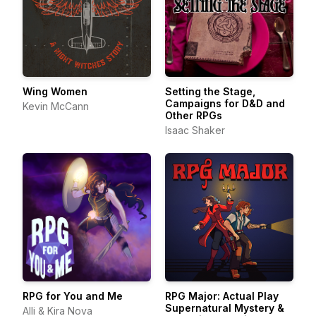
Wing Women
Setting the Stage,
Campaigns for D&D and
Kevin McCann
Other RPGs
Isaac Shaker
RPG for You and Me
RPG Major: Actual Play
Supernatural Mystery &
Alli & Kira Nova