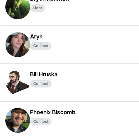
Host
Aryn
Co-host
Bill Hruska
Co-host
Phoenix Biscomb
Co-host