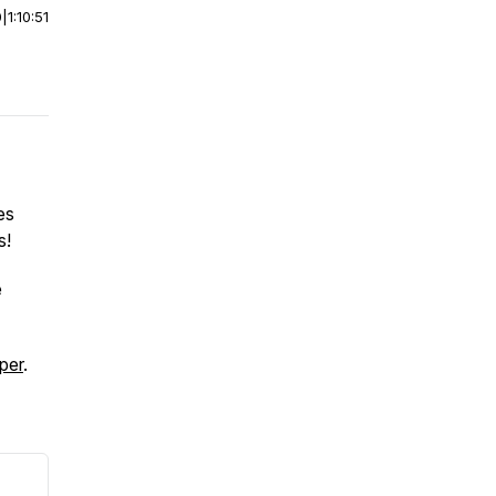
0
|
1:10:51
es
s!
e
per
.