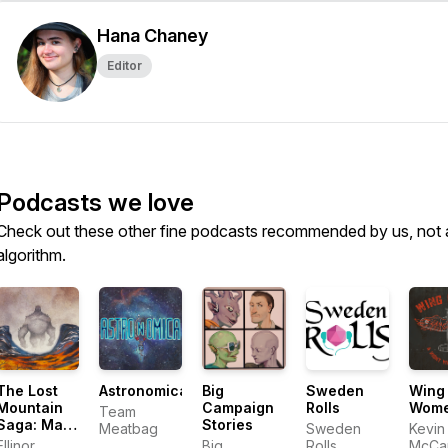
Hana Chaney
Editor
Podcasts we love
Check out these other fine podcasts recommended by us, not 
algorithm.
The Lost
Astronomica
Big
Sweden
Wing
Mountain
Campaign
Rolls
Wom
Team
Saga: Man
Stories
Meatbag
Sweden
Kevin
of River
Ellinor
Big
Rolls
McCa