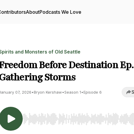
ontributors
About
Podcasts We Love
Spirits and Monsters of Old Seattle
Freedom Before Destination Ep. 
Gathering Storms
S
January 07, 2026
•
Bryon Kershaw
•
Season 1
•
Episode 6
Use Left/Right to seek, Home/End to jump to start o