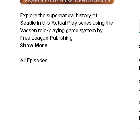
Explore the supernatural history of
Seattle in this Actual Play series using the
Vaesen
role-playing game system by
Free League Publishing.
Show More
All Episodes