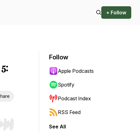
+ Follow
Follow
5:
Apple Podcasts
Spotify
hare
Podcast Index
RSS Feed
See All
r end. Hold shift to jump forward or backward.