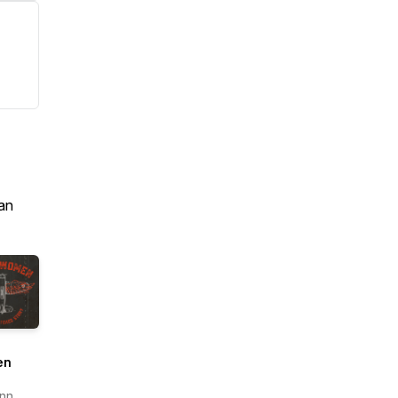
an
en
nn