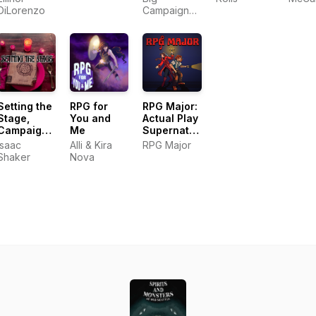
DiLorenzo
Campaign
Stories
Setting the
RPG for
RPG Major:
Stage,
You and
Actual Play
Campaigns
Me
Supernatural
for D&D
Mystery &
Isaac
Alli & Kira
RPG Major
and Other
Improvised
Shaker
Nova
RPGs
Musical
Theater