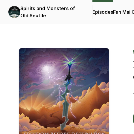
Spirits and Monsters of
Episodes
Fan Mail
C
Old Seattle