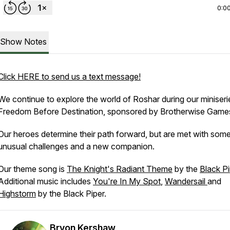
0:0
Show Notes
Click HERE to send us a text message!
We continue to explore the world of Roshar during our miniseri
Freedom Before Destination
, sponsored by Brotherwise Game
Our heroes determine their path forward, but are met with som
unusual challenges and a new companion.
Our theme song is
The Knight's Radiant Theme
by the
Black Pi
Additional music includes
You're In My Spot
,
Wandersail
and
Highstorm
by the Black Piper.
Bryon Kershaw