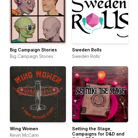
Big Campaign Stories
Sweden Rolls
Big Campaign Stories
Sweden Rolls
Wing Women
Setting the Stage,
Campaigns for D&D and
Kevin McCann