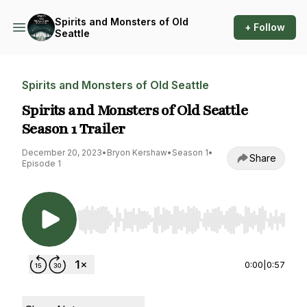
Spirits and Monsters of Old
+ Follow
Seattle
Spirits and Monsters of Old Seattle
Spirits and Monsters of Old Seattle
Season 1 Trailer
December 20, 2023
•
Bryon Kershaw
•
Season 1
•
Share
Episode 1
Use Left/Right to seek, Home/End to jump to st
0:00
|
0:57