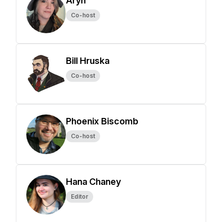
Aryn
Co-host
Bill Hruska
Co-host
Phoenix Biscomb
Co-host
Hana Chaney
Editor