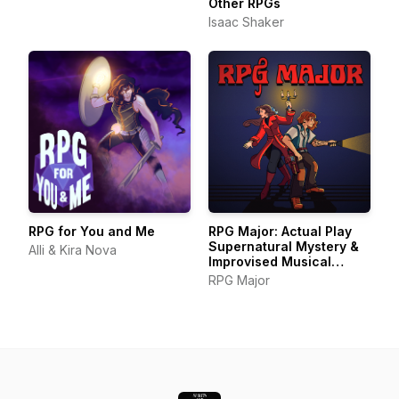
Other RPGs
Isaac Shaker
RPG for You and Me
RPG Major: Actual Play
Supernatural Mystery &
Alli & Kira Nova
Improvised Musical
Theater
RPG Major