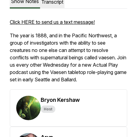
Show Notes
Transcript
Click HERE to send us a text message!
The year is 1888, and in the Pacific Northwest, a
group of investigators with the ability to see
creatures no one else can attempt to resolve
conflicts with supernatural beings called vaesen. Join
us every other Wednesday for a new Actual Play
podcast using the
Vaesen
tabletop role-playing game
set in early Seattle and Ballard.
Bryon Kershaw
Host