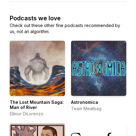
Podcasts we love
Check out these other fine podcasts recommended by
us, not an algorithm.
The Lost Mountain Saga:
Astronomica
Man of River
Team Meatbag
Ellinor DiLorenzo