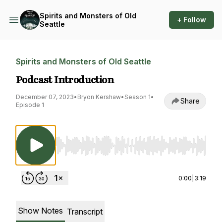
Spirits and Monsters of Old
+ Follow
Seattle
Spirits and Monsters of Old Seattle
Podcast Introduction
December 07, 2023
•
Bryon Kershaw
•
Season 1
•
Share
Episode 1
Use Left/Right to seek, Home/End to jump to st
0:00
|
3:19
Show Notes
Transcript