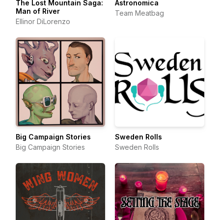
The Lost Mountain Saga:
Astronomica
Man of River
Team Meatbag
Ellinor DiLorenzo
Big Campaign Stories
Sweden Rolls
Big Campaign Stories
Sweden Rolls