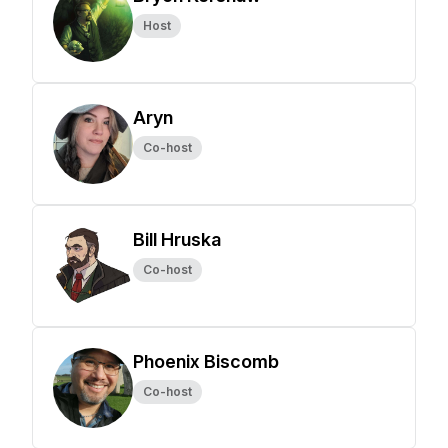
Host
Aryn
Co-host
Bill Hruska
Co-host
Phoenix Biscomb
Co-host