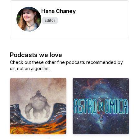
Hana Chaney
Editor
Podcasts we love
Check out these other fine podcasts recommended by
us, not an algorithm.