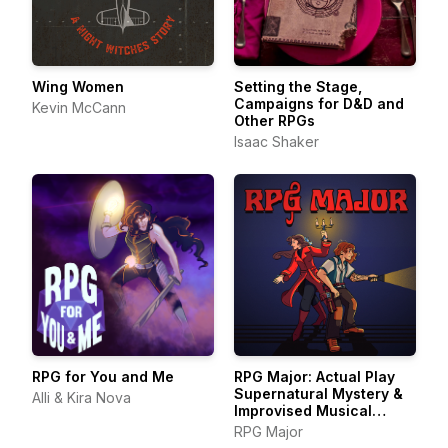
Wing Women
Setting the Stage,
Campaigns for D&D and
Kevin McCann
Other RPGs
Isaac Shaker
RPG for You and Me
RPG Major: Actual Play
Supernatural Mystery &
Alli & Kira Nova
Improvised Musical
Theater
RPG Major