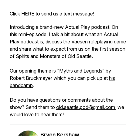
Click HERE to send us a text message!
Introducing a brand-new Actual Play podcast! On
this mini-episode, I talk a bit about what an Actual
Play podcast is, discuss the Vaesen roleplaying game
and share what to expect from us on the first season
of
Spirits and Monsters of Old Seattle
.
Our opening theme is “Myths and Legends” by
Robert Bruckmayer which you can pick up at
his
bandcamp
.
Do you have questions or comments about the
show? Send them to
old.seattle.pod@gmail.com
, we
would love to hear them!
Bryon Kershaw