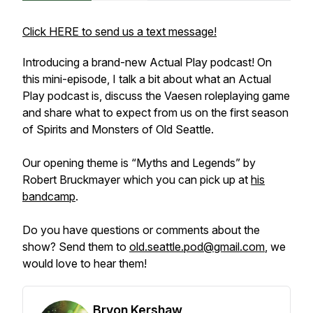
Click HERE to send us a text message!
Introducing a brand-new Actual Play podcast! On
this mini-episode, I talk a bit about what an Actual
Play podcast is, discuss the Vaesen roleplaying game
and share what to expect from us on the first season
of
Spirits and Monsters of Old Seattle
.
Our opening theme is “Myths and Legends” by
Robert Bruckmayer which you can pick up at
his
bandcamp
.
Do you have questions or comments about the
show? Send them to
old.seattle.pod@gmail.com
, we
would love to hear them!
Bryon Kershaw