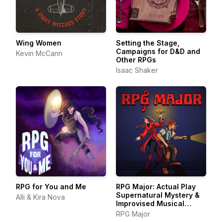
Wing Women
Setting the Stage,
Campaigns for D&D and
Kevin McCann
Other RPGs
Isaac Shaker
RPG for You and Me
RPG Major: Actual Play
Supernatural Mystery &
Alli & Kira Nova
Improvised Musical
Theater
RPG Major