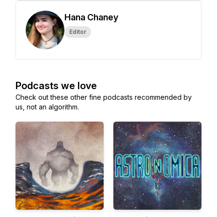
Hana Chaney
Editor
Podcasts we love
Check out these other fine podcasts recommended by
us, not an algorithm.