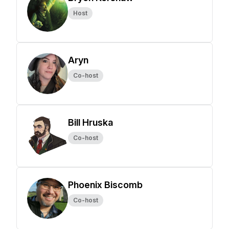
Host
Aryn
Co-host
Bill Hruska
Co-host
Phoenix Biscomb
Co-host