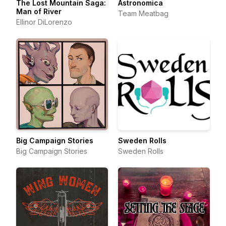
The Lost Mountain Saga:
Astronomica
Man of River
Team Meatbag
Ellinor DiLorenzo
Big Campaign Stories
Sweden Rolls
Big Campaign Stories
Sweden Rolls