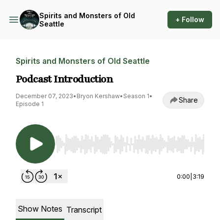
Spirits and Monsters of Old
+ Follow
Seattle
Spirits and Monsters of Old Seattle
Podcast Introduction
December 07, 2023
•
Bryon Kershaw
•
Season 1
•
Share
Episode 1
Use Left/Right to seek, Home/End to jump to st
0:00
|
3:19
Show Notes
Transcript