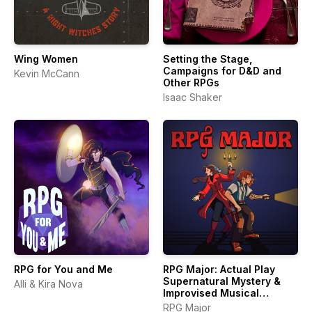
Wing Women
Setting the Stage,
Campaigns for D&D and
Kevin McCann
Other RPGs
Isaac Shaker
RPG for You and Me
RPG Major: Actual Play
Supernatural Mystery &
Alli & Kira Nova
Improvised Musical
Theater
RPG Major