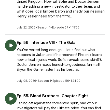
United Kingdom. How will Sofie and Doctor Jensen
handle adding a new investigator to their team, and
what does local lumber baron and shady businessman
Henry Yesler need from them?Yo...
July 22, 2026
•
Season 1
•
Episode 57
•
1:15:56
Ep. 56: Interlude VIII - The Gala
You've waited long enough -- let's find out what
happens to Julian and if he recovers! Phoenix learns
how critical injuries work. Sofie reveals some skin(?).
Doctor Jensen reads honest-to-goodness fan mail!
Bryon the Gamemaster has his best lai...
July 08, 2026
•
Season 1
•
Episode 56
•
1:31:00
Ep. 55: Blood Brothers, Chapter Eight
Facing off against the tormented spirit, one of our
investigators will pay the ultimate price. You can find