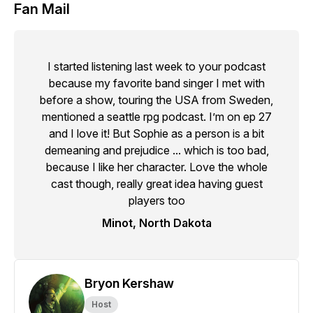
Fan Mail
I started listening last week to your podcast
because my favorite band singer I met with
before a show, touring the USA from Sweden,
mentioned a seattle rpg podcast. I’m on ep 27
and I love it! But Sophie as a person is a bit
demeaning and prejudice ... which is too bad,
because I like her character. Love the whole
cast though, really great idea having guest
players too
Minot, North Dakota
Bryon Kershaw
Host