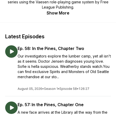
series using the
Vaesen
role-playing game system by Free
League Publishing.
Show More
Latest Episodes
Ep. 58: In the Pines, Chapter Two
Our investigators explore the lumber camp, yet all isn't
as it seems. Doctor Jensen diagnoses young love.
Sofie is hella suspicious. Weatherby stands watch.You
can find exclusive Spirits and Monsters of Old Seattle
merchandise at our sto...
August 05, 2026
•
Season 1
•
Episode 58
•
1:26:27
Ep. 57: In the Pines, Chapter One
A new face arrives at the Library all the way from the