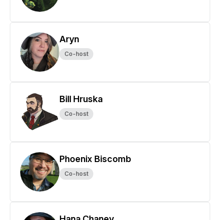
Aryn
Co-host
Bill Hruska
Co-host
Phoenix Biscomb
Co-host
Hana Chaney