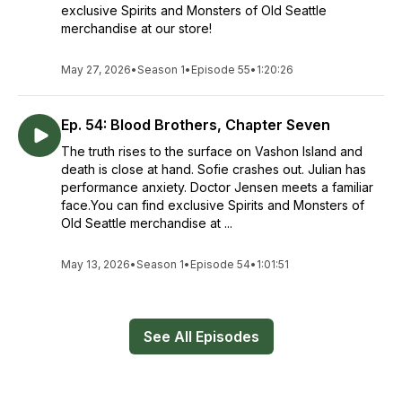
exclusive Spirits and Monsters of Old Seattle
merchandise at our store!
May 27, 2026
•
Season 1
•
Episode 55
•
1:20:26
Ep. 54: Blood Brothers, Chapter Seven
The truth rises to the surface on Vashon Island and
death is close at hand. Sofie crashes out. Julian has
performance anxiety. Doctor Jensen meets a familiar
face.You can find exclusive Spirits and Monsters of
Old Seattle merchandise at ...
May 13, 2026
•
Season 1
•
Episode 54
•
1:01:51
See All Episodes