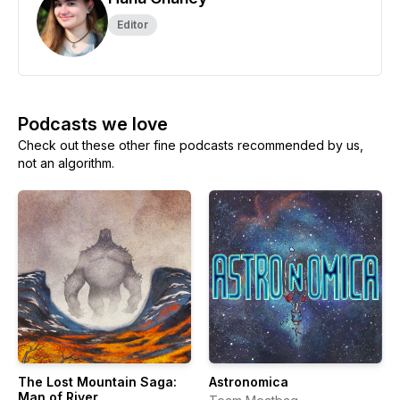
Editor
Podcasts we love
Check out these other fine podcasts recommended by us,
not an algorithm.
The Lost Mountain Saga:
Astronomica
Man of River