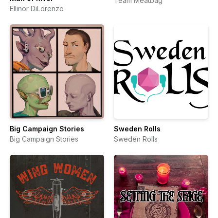
Team Meatbag
Ellinor DiLorenzo
Big Campaign Stories
Sweden Rolls
Big Campaign Stories
Sweden Rolls