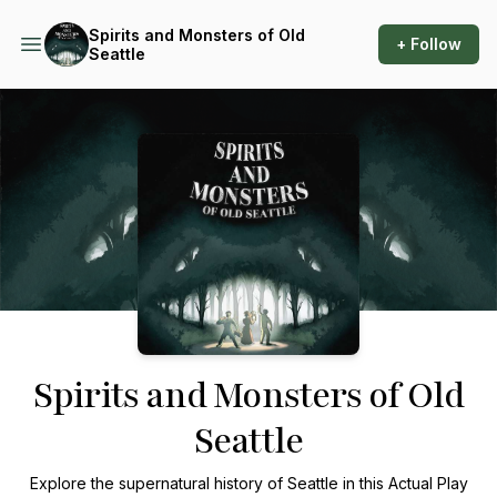
Spirits and Monsters of Old
+ Follow
Seattle
Podcast Background Image
Spirits and Monsters of Old
Seattle
Explore the supernatural history of Seattle in this Actual Play